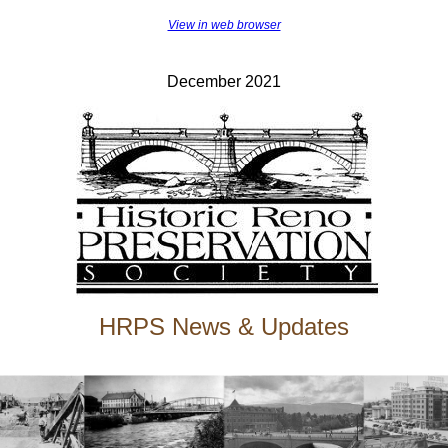
View in web browser
December 2021
HRPS News & Updates