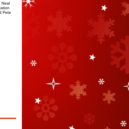
h Neal
tation
d Pete