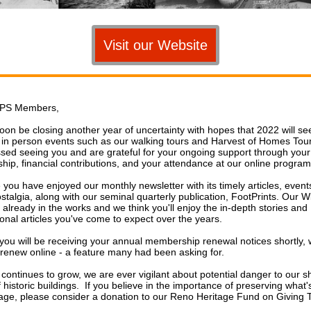
Visit our Website
PS Members,
soon be closing another year of uncertainty with hopes that 2022 will se
f in person events such as our walking tours and Harvest of Homes To
sed seeing you and are grateful for your ongoing support through your
ip, financial contributions, and your attendance at our online progra
you have enjoyed our monthly newsletter with its timely articles, event
ostalgia, along with our seminal quarterly publication, FootPrints. Our W
s already in the works and we think you'll enjoy the in-depth stories and
ional articles you've come to expect over the years.
you will be receiving your annual membership renewal notices shortly, 
o renew online - a feature many had been asking for.
continues to grow, we are ever vigilant about potential danger to our s
 historic buildings. If you believe in the importance of preserving what's 
tage, please consider a donation to our Reno Heritage Fund on Giving 