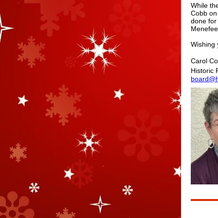
While th
Cobb on 
done for
Menefee"
Wishing 
Carol Co
Historic
board@hi