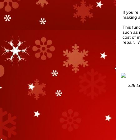
If you'r
making a
This fund
such as r
cost of 
repair. 
235 Le