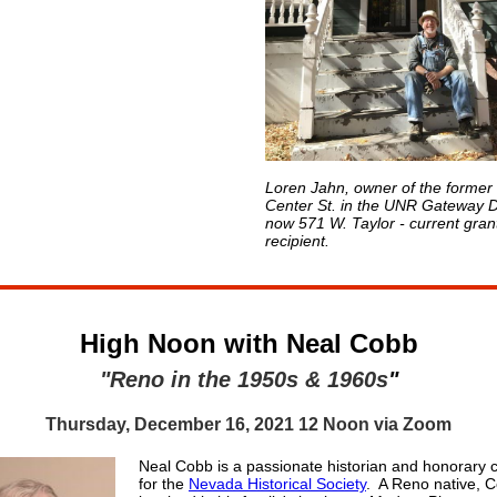
Loren Jahn, owner of the former
Center St. in the UNR Gateway Di
now 571 W. Taylor - current gran
recipient.
High Noon with Neal Cobb
"Reno in the 1950s & 1960s
"
Thursday, December 16, 2021 12 Noon via Zoom
Neal Cobb is a passionate historian and honorary 
for the
Nevada Historical Society
. A Reno native, 