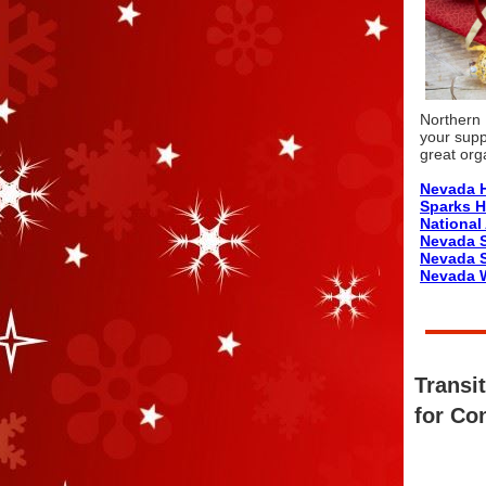
Northern 
your supp
great org
Nevada H
Sparks 
Nationa
Nevada 
Nevada S
Nevada W
Transi
for Co