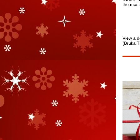
the most
View a d
(Bruka T