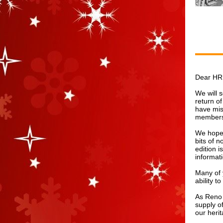
Dear HR
We will 
return o
have mis
membersh
We hope 
bits of n
edition i
informat
Many of 
ability t
As Reno 
supply of
our heri