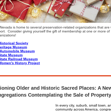
Nevada is home to several preservation-related organizations that are 
ort. Consider giving yourself the gift of membership at one or more of
anizations!
istorical Society
Heritage Museum
l Automobile Museum
State Museum
tate Railroad Museum
omen's History Project
tioning Older and Historic Sacred Places: A Ne
ngregations Contemplating the Sale of Propert
In every city, suburb, small town, a
community across America, congreg