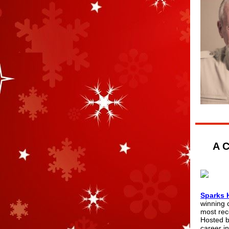
A C
Sparks 
winning 
most rec
Hosted b
career in