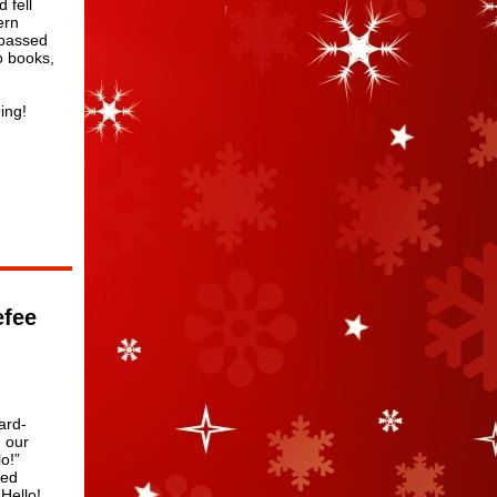
 fell
ern
 passed
o books,
ing!
efee
ard-
 our
o!”
med
Hello!,