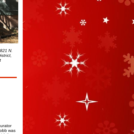
 821 N.
strict,
t
curator
Cobb was