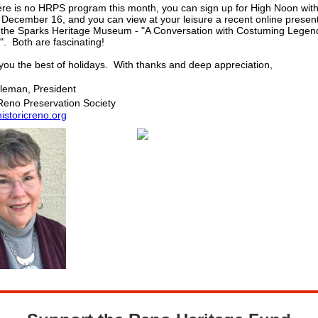
ere is no HRPS program this month, you can sign up for High Noon wit
December 16, and you can view at your leisure a recent online presen
 the Sparks Heritage Museum - "A Conversation with Costuming Legen
. Both are fascinating!
you the best of holidays. With thanks and deep appreciation,
leman, President
 Reno Preservation Society
storicreno.org