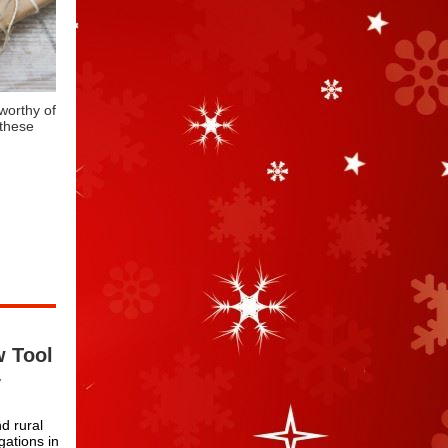
worthy of
 these
w Tool
y
nd rural
ations in