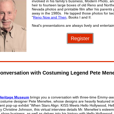
involved in his family's business, Modern Photo, and
heir to fourteen large boxes of old Reno and North
Nevada photos and printable film after his parents
away in the 1980s. He tapped those photos for tw
"
Reno Now and Then
, Books I and II.
Neal's presentations are always lively and entertain
Register
onversation with Costuming Legend Pete Men
Heritage Museum
brings you a conversation with three-time Emmy-aw
costume designer Pete Menefee, whose designs are heavily featured in
ent pop-up exhibit “When Stars Align: KISS Meets Hello Hollywood, Hell
y Christine Johnson, this virtual interview details Mr. Menefee’s estee
 show business, as well as delves into his history with Hello Hollywood, 