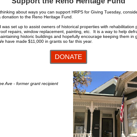
Support the Reno Heritage Fund
e thinking about ways you can support HRPS for Giving Tuesday, consid
 donation to the Reno Heritage Fund.
 was set up to assist owners of historical properties with rehabilitation 
oof repairs, window replacement, painting, etc. It is a way to help defr
maintaining historic buildings and hopefully encourage keeping them in
We have made $11,000 in grants so far this year.
DONATE
e Ave - former grant recipient