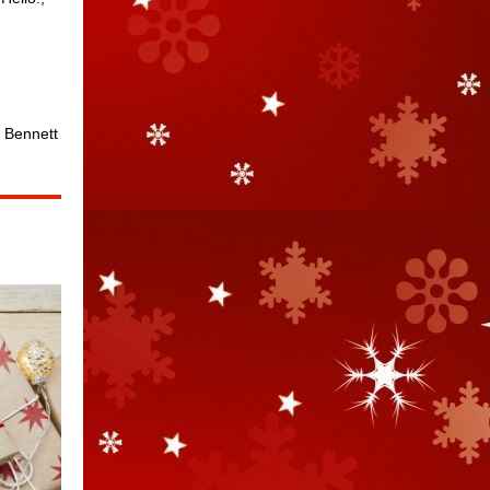
 Bennett