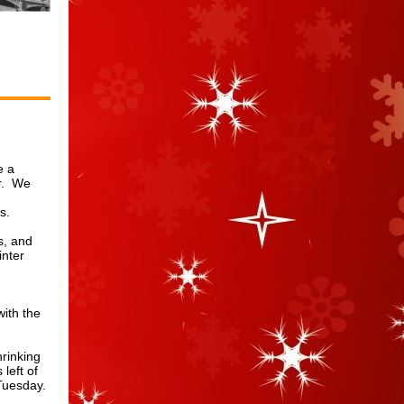
e a
ur. We
ms.
s, and
inter
with the
hrinking
left of
Tuesday.