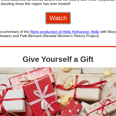
 dazzling show this region has ever hosted!
Watch
ocumentary of the
Reno production of Hello Hollywood, Hello
with Mary
heater) and Patti Bernard (Nevada Women's History Project)
Give Yourself a Gift