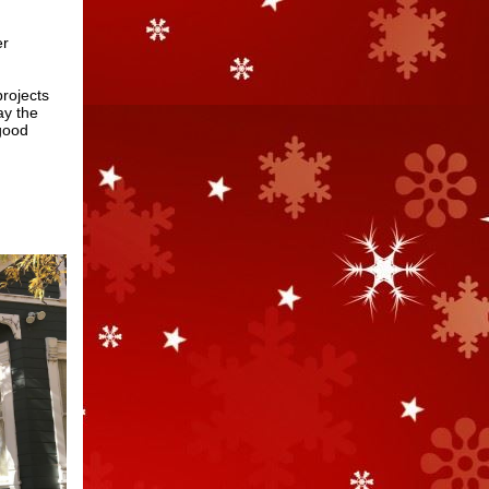
er
projects
ay the
 good