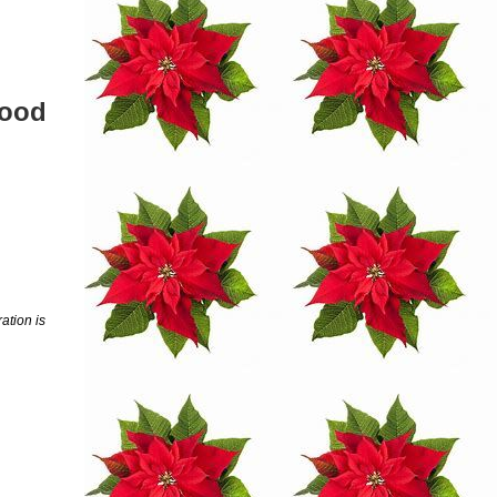
wood
ation is