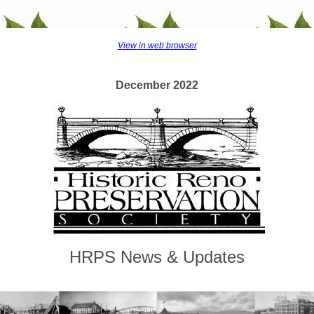
View in web browser
December 2022
HRPS News & Updates