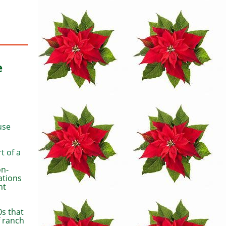
e
use
t of a
on-
ations
ht
0s that
f ranch