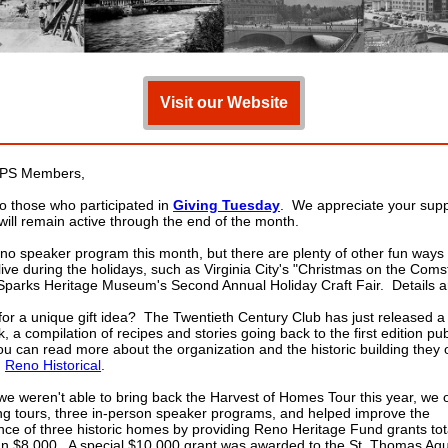
Visit our Website
PS Members,
o those who participated in
Giving Tuesday
. We appreciate your sup
 will remain active through the end of the month.
 no speaker program this month, but there are plenty of other fun ways
live during the holidays, such as Virginia City's "Christmas on the Coms
Sparks Heritage Museum's Second Annual Holiday Craft Fair. Details a
for a unique gift idea? The Twentieth Century Club has just released 
 a compilation of recipes and stories going back to the first edition pub
u can read more about the organization and the historic building they
n
Reno Historical
.
e weren't able to bring back the Harvest of Homes Tour this year, we 
ng tours, three in-person speaker programs, and helped improve the
ce of three historic homes by providing Reno Heritage Fund grants tot
n $8,000. A special $10,000 grant was awarded to the St. Thomas Aq