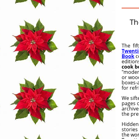
Th
The fif
Twenti
Book
c
edition
cook b
"modern
or wood
boxes-a
for ref
We sif
pages 
archive
the pre
Hidden 
stories
the wo