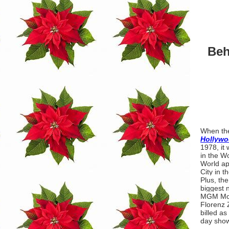
Beh
When th
Hollywo
1978, it
in the W
World ap
City in t
Plus, the
biggest 
MGM Mov
Florenz 
billed a
day show