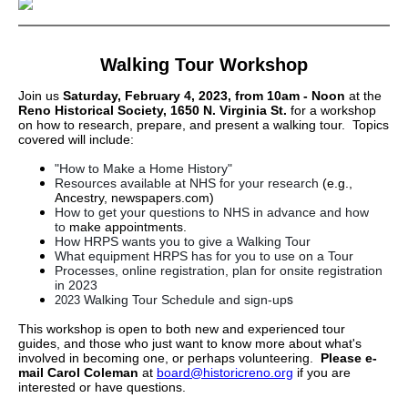
Walking Tour Workshop
Join us
Saturday, February 4, 2023, from 10am - Noon
at the
Reno Historical Society, 1650 N. Virginia St.
for a workshop
on how to research, prepare, and present a walking tour. Topics
covered will include:
"How to Make a Home History"
Resources available at NHS for your research
(e.g.,
Ancestry, newspapers.com)
How to get your questions to NHS in advance and how
to
make appointments.
How HRPS wants you to give a Walking Tour
What equipment HRPS has for you to use on a Tour
Processes, online registration, plan for onsite registration
in 2023
s
Walking Tour Schedule and sign-up
2023
This workshop is open to both new and experienced tour
guides, and those who just want to know more about what's
involved in becoming one, or perhaps volunteering.
Please e-
mail Carol Coleman
at
board@historicreno.org
if you are
interested or have questions.