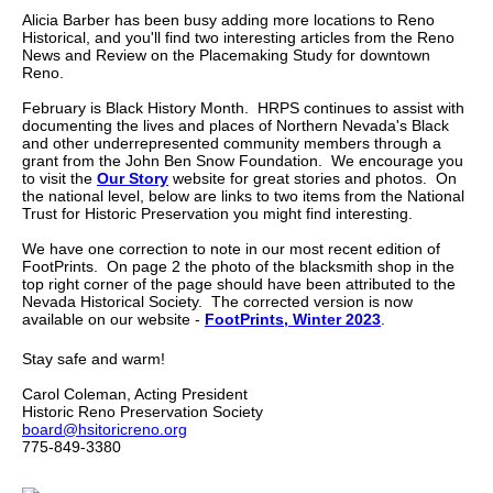
Alicia Barber has been busy adding more locations to Reno
Historical, and you'll find two interesting articles from the Reno
News and Review on the Placemaking Study for downtown
Reno.
February is Black History Month. HRPS continues to assist with
documenting the lives and places of Northern Nevada's Black
and other underrepresented community members through a
grant from the John Ben Snow Foundation. We encourage you
to visit the
Our Story
website for great stories and photos. On
the national level, below are links to two items from the National
Trust for Historic Preservation you might find interesting.
We have one correction to note in our most recent edition of
FootPrints. On page 2 the photo of the blacksmith shop in the
top right corner of the page should have been attributed to the
Nevada Historical Society. The corrected version is now
available on our website -
FootPrints, Winter 2023
.
Stay safe and warm!
Carol Coleman, Acting President
Historic Reno Preservation Society
board@hsitoricreno.org
775-849-3380