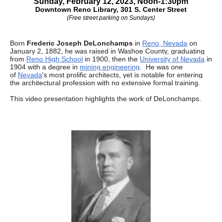
Sunday, February 12, 2023, Noon-1:30pm
Downtown Reno Library, 301 S. Center Street
(Free street parking on Sundays)
Born
Frederic Joseph DeLonchamps
in
Reno, Nevada
on
January 2, 1882, he was raised in Washoe County, graduating
from
Reno High School
in 1900, then the
University of Nevada
in
1904 with a degree in
mining engineering
.
He was one
of
Nevada
's most prolific architects, yet is notable for entering
the architectural profession with no extensive formal training.
This video presentation highlights the work of DeLonchamps.