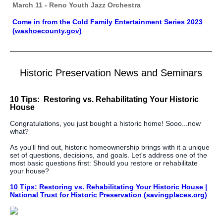
March 11 - Reno Youth Jazz Orchestra
Come in from the Cold Family Entertainment Series 2023
(washoecounty.gov)
Historic Preservation News and Seminars
10 Tips: Restoring vs. Rehabilitating Your Historic
House
Congratulations, you just bought a historic home! Sooo...now
what?
As you'll find out, historic homeownership brings with it a unique
set of questions, decisions, and goals. Let's address one of the
most basic questions first: Should you restore or rehabilitate
your house?
10 Tips: Restoring vs. Rehabilitating Your Historic House |
National Trust for Historic Preservation (savingplaces.org)