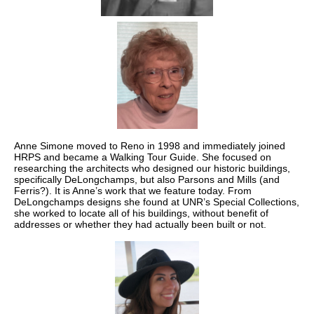
Anne Simone moved to Reno in 1998 and immediately joined
HRPS and became a Walking Tour Guide. She focused on
researching the architects who designed our historic buildings,
specifically DeLongchamps, but also Parsons and Mills (and
Ferris?). It is Anne’s work that we feature today. From
DeLongchamps designs she found at UNR’s Special Collections,
she worked to locate all of his buildings, without benefit of
addresses or whether they had actually been built or not.