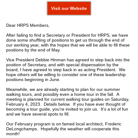
Visit our Website
Dear HRPS Members,
After failing to find a Secretary or President for HRPS, we have
done some shuffling of positions to get us through the end of
our working year, with the hopes that we will be able to fill these
positions by the end of May.
Vice President Debbie Hinman has agreed to step back into the
position of Secretary, and with special dispensation by the
board, I have agreed to step back in as acting President. We
hope others will be willing to consider one of these leadership
positions beginning in June.
Meanwhile, we are already starting to plan for our summer
walking tours, and possibly even a home tour in the fall. A
meeting is planned for current walking tour guides on Saturday,
February 4, 2023. Details below. If you have ever thought of
becoming a tour guide, you're invited to join us. It's a lot of fun
and we have several spots to fill.
Our February program is on famed local architect, Frederic
DeLongchamps. Hopefully the weather will cooperate this
month!