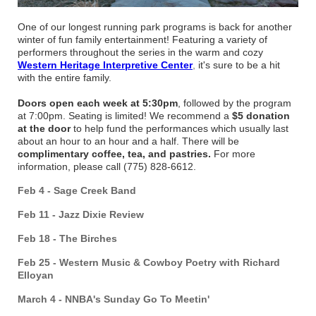
One of our longest running park programs is back for another
winter of fun family entertainment! Featuring a variety of
performers throughout the series in the warm and cozy
Western Heritage Interpretive Center
,
it's sure to be a hit
with the entire family.
Doors open each week at 5:30pm
, followed by the program
at 7:00pm. Seating is limited! We recommend a
$5 donation
at the door
to help fund the performances which usually last
about an hour to an hour and a half. There will be
complimentary coffee, tea, and pastries.
For more
information, please call (775) 828-6612.
Feb 4 - Sage Creek Band
Feb 11 - Jazz Dixie Review
Feb 18 - The Birches
Feb 25 - Western Music & Cowboy Poetry with Richard
Elloyan
March 4 - NNBA's Sunday Go To Meetin'