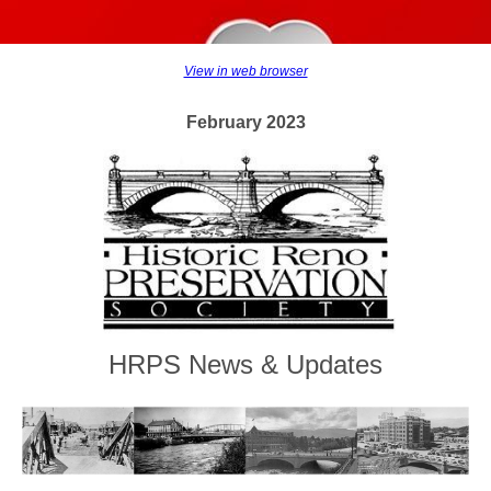
View in web browser
February 2023
HRPS News & Updates