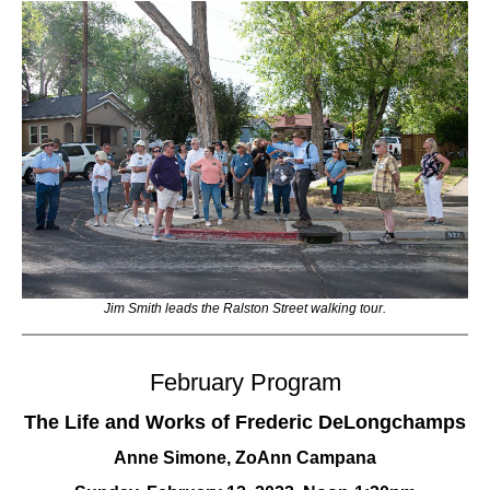
Jim Smith leads the Ralston Street walking tour.
February Program
The Life and Works of Frederic DeLongchamps
Anne Simone, ZoAnn Campana