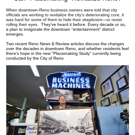
When downtown-Reno business owners were told that city
officials are working to revitalize the city’s deteriorating core, it
was hard for some of them to hide their skepticism—or resist
rolling their eyes.
They’ve heard it before. Every decade or so,
a plan to invigorate the downtown “entertainment” district
emerges.
Two recent Reno News & Review articles discuss the changes
over the decades in downtown Reno, and whether residents feel
there's hope in the new "Placemaking Study" currently being
conducted by the City of Reno.