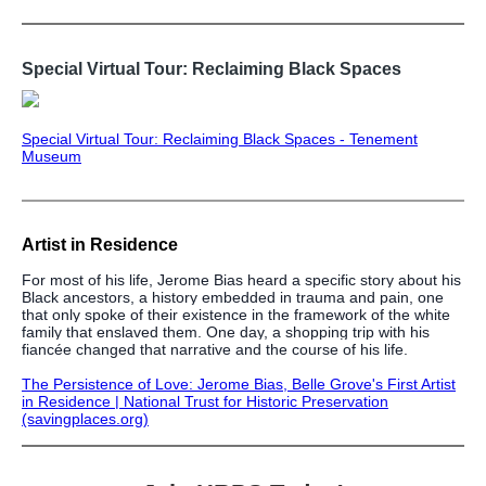
Special Virtual Tour: Reclaiming Black Spaces
Special Virtual Tour: Reclaiming Black Spaces - Tenement
Museum
Artist in Residence
For most of his life, Jerome Bias heard a specific story about his
Black ancestors, a history embedded in trauma and pain, one
that only spoke of their existence in the framework of the white
family that enslaved them. One day, a shopping trip with his
fiancée changed that narrative and the course of his life.
The Persistence of Love: Jerome Bias, Belle Grove's First Artist
in Residence | National Trust for Historic Preservation
(savingplaces.org)