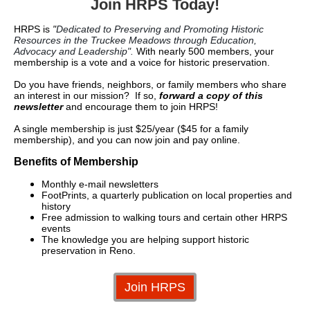
Join HRPS Today!
HRPS is
"
Dedicated to Preserving and Promoting Historic
Resources in the Truckee Meadows through Education,
Advocacy and Leadership".
With nearly 500 members, your
membership is a vote and a voice for historic preservation.
Do you have friends, neighbors, or family members who share
an interest in our mission? If so,
forward a copy of this
newsletter
and encourage them to join HRPS!
A single membership is just $25/year ($45 for a family
membership), and you can now join and pay online.
Benefits of Membership
Monthly e-mail newsletters
FootPrints, a quarterly publication on local properties and
history
Free admission to walking tours and certain other HRPS
events
The knowledge you are helping support historic
preservation in Reno.
Join HRPS