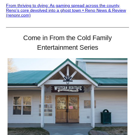
From thriving to dying: As gaming spread across the county,
Reno’s core devolved into a ghost town • Reno News & Review
(renonr.com)
Come in From the Cold Family
Entertainment Series