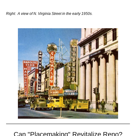
Right: A view of N. Virginia Street in the early 1950s.
Can "Placemaking" Revitalize Reno?