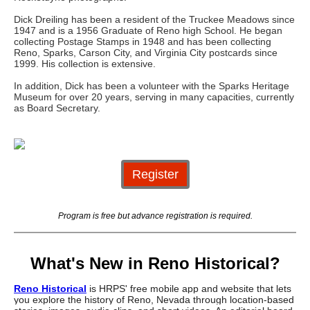
Dick Dreiling has been a resident of the Truckee Meadows since
1947 and is a 1956 Graduate of Reno high School. He began
collecting Postage Stamps in 1948 and has been collecting
Reno, Sparks, Carson City, and Virginia City postcards since
1999. His collection is extensive.
In addition, Dick has been a volunteer with the Sparks Heritage
Museum for over 20 years, serving in many capacities, currently
as Board Secretary.
Register
Program is free but advance registration is required.
What's New in Reno Historical?
Reno Historical
is HRPS' free mobile app and website that lets
you explore the history of Reno, Nevada through location-based