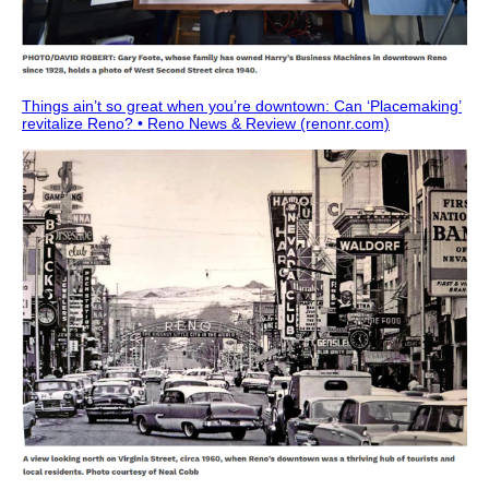
Things ain’t so great when you’re downtown: Can ‘Placemaking’
revitalize Reno? • Reno News & Review (renonr.com)