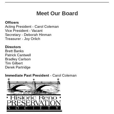
Meet Our Board
Officers
Acting President - Carol Coleman
Vice President - Vacant
Secretary - Deborah Hinman
Treasurer - Joy Orlich
Directors
Brett Banks
Patrick Cantwell
Bradley Carlson
Tim Gilbert
Derek Partridge
Immediate Past President
- Carol Coleman