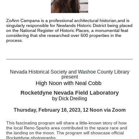
ZoAnn Campana is a professional architectural historian,and is
singularly responsible for Newlands Historic District being placed
on the National Register of Historic Places, a monumental feat
considering that she researched over 600 properties in the
process.
Nevada Historical Society and Washoe County Library
present
High Noon with Neal Cobb
Rocketdyne Nevada Field Laboratory
by Dick Dreiling
Thursday, February 16, 2023, 12 Noon via Zoom
This fascinating program will share a little-known story of how
the local Reno-Sparks area contributed to the space race and
the landing on the moon. The program will showcase official
Rocketdyne photographs.