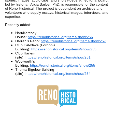
stories, images, audio clips, and short videos. An editorial board,
led by historian Alicia Barber, PhD, is responsible for the content
of Reno Historical. The project is dependent on archives and
volunteers who supply essays, historical images, interviews, and
expertise.
Recently added:
Hart/Keresey
House:
https://renohistorical.org/items/show/256
Harrah’s Reno:
https://renohistorical.org/items/show/257
Club Cal-Neva (Fordonia
Building):
https://renohistorical.org/items/show/253
Club Harlem
(site):
https://renohistorical.org/items/show/251
Woolworth’s
Building:
https://renohistorical.org/items/show/255
Thoma-Bigelow Building
(site):
https://renohistorical.org/items/show/254