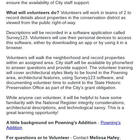
ensure the availability of City staff support.
What will volunteers do?
Volunteers will work in teams of 2 to
record details about properties in the conservation district as
viewed from the public right-of-way.
Descriptions will be recorded in a software application called
Survey123. Volunteers will use their personal devices to access
this software, either by downloading an app or by using it in a
browser.
Volunteers will walk the neighborhood and record properties
within an assigned area. City staff will be available by phone/text
to answer questions and provide support. The volunteer training
will cover architectural styles likely to be found in the Powning
area, architectural features, using Survey123 software, and
documenting volunteer time to submit to the State Historic
Preservation Office as part of the City’s grant obligation.
While anyone can volunteer, it will be helpful to have some
familiarity with the National Register integrity considerations,
architectural descriptions, and technological savvy. This is a
great learning opportunity!
A little background on Powning's Addition
-
Powning’s
Addition
For questions or to Volunteer
- Contact
Melissa Hafey
,