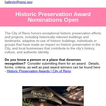
hafeym@reno.gov
.
Historic Preservation Award
Nominations Open
The City of Reno honors exceptional historic preservation efforts
and projects, including historically relevant buildings and
landmarks, adaptive re-use of historic buildings, individuals or
groups that have made an impact on historic preservation in the
City, and local businesses that contribute to the city's history,
culture, and authentic identity.
Do you know a person or a place that deserves
recognition?
Consider submitting them for an award. Details,
forms, criteria, as well as past award winners can be found here
-
Historic Preservation Awards | City of Reno