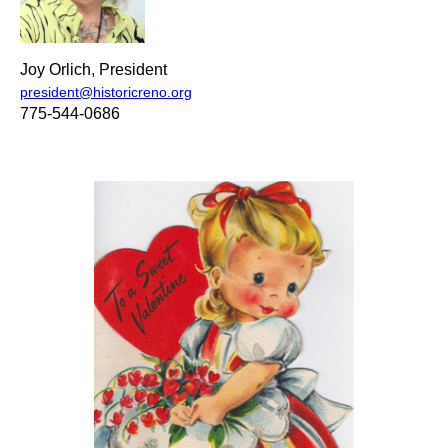
Joy Orlich, President
president@historicreno.org
775-544-0686