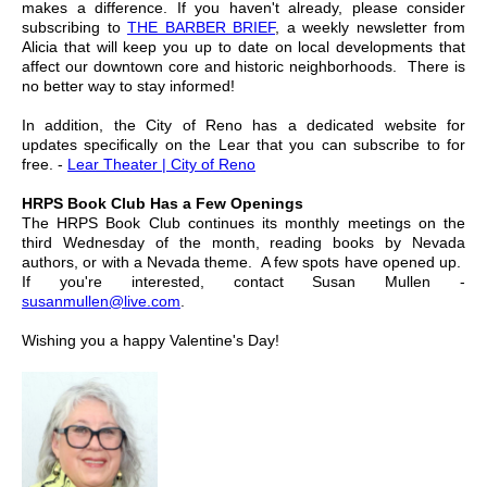
makes a difference. If you haven't already, please consider
subscribing to
THE BARBER BRIEF
, a weekly newsletter from
Alicia that will keep you up to date on local developments that
affect our downtown core and historic neighborhoods. There is
no better way to stay informed!
In addition, the City of Reno has a dedicated website for
updates specifically on the Lear that you can subscribe to for
free. -
Lear Theater | City of Reno
HRPS Book Club Has a Few Openings
The HRPS Book Club continues its monthly meetings on the
third Wednesday of the month, reading books by Nevada
authors, or with a Nevada theme. A few spots have opened up.
If you're interested, contact Susan Mullen -
susanmullen@live.com
.
Wishing you a happy Valentine's Day!