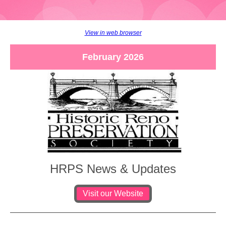
View in web browser
February 2026
HRPS News & Updates
Visit our Website