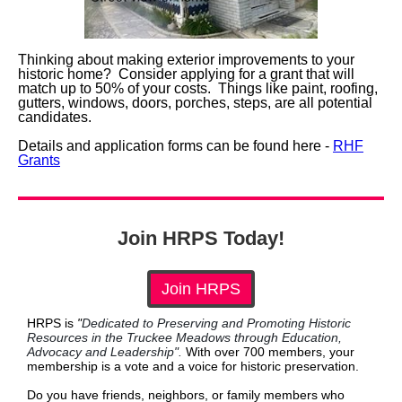
Thinking about making exterior improvements to your
historic home? Consider applying for a grant that will
match up to 50% of your costs. Things like paint, roofing,
gutters, windows, doors, porches, steps, are all potential
candidates.
Details and application forms can be found here -
RHF
Grants
Join HRPS Today!
Join HRPS
HRPS is
"
Dedicated to Preserving and Promoting Historic
Resources in the Truckee Meadows through Education,
Advocacy and Leadership".
With over 700 members, your
membership is a vote and a voice for historic preservation.
Do you have friends, neighbors, or family members who