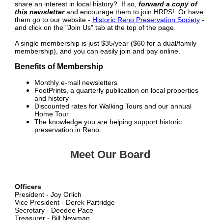
share an interest in local history? If so,
forward a copy of
this newsletter
and encourage them to join HRPS! Or have
them go to our website -
Historic Reno Preservation Society
-
and click on the "Join Us" tab at the top of the page.
A single membership is just $35/year ($60 for a dual/family
membership), and you can easily join and pay online.
Benefits of Membership
Monthly e-mail newsletters
FootPrints, a quarterly publication on local properties
and history
Discounted rates for Walking Tours and our annual
Home Tour
The knowledge you are helping support historic
preservation in Reno.
Meet Our Board
Officers
President - Joy Orlich
Vice President - Derek Partridge
Secretary - Deedee Pace
Treasurer - Bill Newman