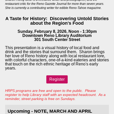
restaurant critic for the Reno Gazette Journal for more than seven years.
She is currently a contributing writer for edible Reno-Tahoe magazine.
A Taste for History: Discovering Untold Stories
about the Region's Food
Sunday, February 8, 2026, Noon - 1:30pm
Downtown Reno Library Auditorium
301 South Center Street
This presentation is a visual history of local food and
drink and the stories that surround them. Sharon brings
her love of Reno history along with local restaurant lore,
with colorful characters, one-of-a-kind eateries and stories
that touch on the rich ethnic heritage of Reno's early
years.
Register
HRPS programs are free and open to the public. Please
register to help Library staff with an expected headcount. As a
reminder, street parking is free on Sundays.
Upcoming - NOTE, MARCH AND APRIL