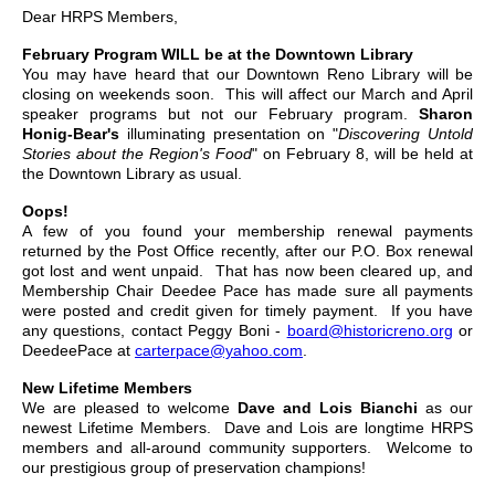
Dear HRPS Members,
February Program WILL be at the Downtown Library
You may have heard that our Downtown Reno Library will be
closing on weekends soon. This will affect our March and April
speaker programs but not our February program.
Sharon
Honig-Bear's
illuminating presentation on "
Discovering Untold
Stories about the Region's Food
" on February 8, will be held at
the Downtown Library as usual.
Oops!
A few of you found your membership renewal payments
returned by the Post Office recently, after our P.O. Box renewal
got lost and went unpaid. That has now been cleared up, and
Membership Chair Deedee Pace has made sure all payments
were posted and credit given for timely payment. If you have
any questions, contact Peggy Boni -
board@historicreno.org
or
DeedeePace at
carterpace@yahoo.com
.
New Lifetime Members
We are pleased to welcome
Dave and Lois Bianchi
as our
newest Lifetime Members. Dave and Lois are longtime HRPS
members and all-around community supporters. Welcome to
our prestigious group of preservation champions!