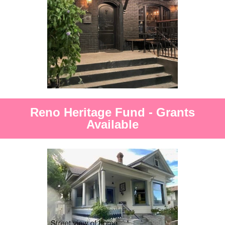
Reno Heritage Fund - Grants
Available