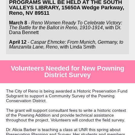
PROGRAMS WILL BE HELD AT THE SOUTH
VALLEYS LIBRARY, 15650A Wedge Parkway,
Reno, NV 89511
March 8
-
Reno Women Ready To Celebrate Victory:
The Battle for the Ballot in Reno, 1910-1914
, with Dr.
Dana Bennett
April 12
-
Caspar Ehmcke: From Munich, Germany, to
Manzanita Lane, Reno
, with Linda Smith
Volunteers Needed for New Powning
District Survey
The City of Reno is being awarded a Historic Preservation Fund
Subgrant to support a Community Survey of the Powning
Conservation District.
The grant will support consultant fees to write a historic context
of the Powning Addition and provide technical assistance
throughout the project. Volunteers will conduct the field survey.
Dr. Alicia Barber is teaching a class at UNR this spring about
Preservation Planning and Survey. Her students and members