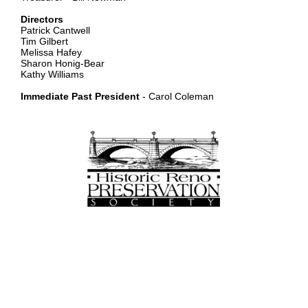
Directors
Patrick Cantwell
Tim Gilbert
Melissa Hafey
Sharon Honig-Bear
Kathy Williams
Immediate Past President
- Carol Coleman