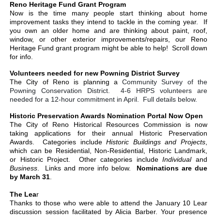
Reno Heritage Fund Grant Program
Now is the time many people start thinking about home
improvement tasks they intend to tackle in the coming year. If
you own an older home and are thinking about paint, roof,
window, or other exterior improvements/repairs, our Reno
Heritage Fund grant program might be able to help! Scroll down
for info.
Volunteers needed for new Powning District Survey
The City of Reno is planning a
Community Survey of the
Powning Conservation District. 4-6 HRPS volunteers are
needed for a 12-hour commitment in April. Full details below.
Historic Preservation Awards Nomination Portal Now Open
The City of Reno Historical Resources Commission is now
taking applications for their annual Historic Preservation
Awards. Categories include
Historic Buildings and Projects
,
which can be Residential, Non-Residential, Historic Landmark,
or Historic Project. Other categories include
Individual
and
Business
. Links and more info below.
Nominations are due
by March 31
.
The Lea
r
Thanks to those who were able to attend the January 10 Lear
discussion session facilitated by Alicia Barber. Your presence