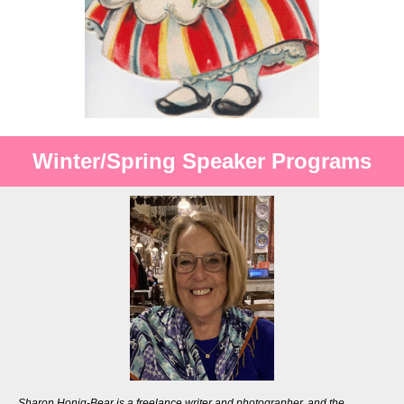
Winter/Spring Speaker Programs
Sharon Honig-Bear is a freelance writer and photographer, and the