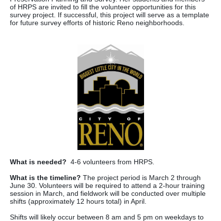
of HRPS are invited to fill the volunteer opportunities for this
survey project. If successful, this project will serve as a template
for future survey efforts of historic Reno neighborhoods.
What is needed?
4-6 volunteers from HRPS.
What is the timeline?
The project period is March 2 through
June 30. Volunteers will be required to attend a 2-hour training
session in March, and fieldwork will be conducted over multiple
shifts (approximately 12 hours total) in April.
Shifts will likely occur between 8 am and 5 pm on weekdays to