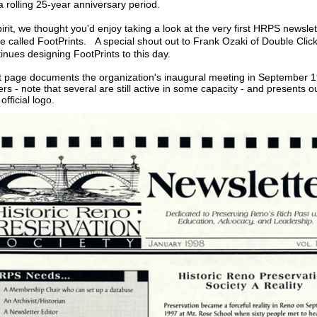
a rolling 25-year anniversary period.
pirit, we thought you'd enjoy taking a look at the very first HRPS newslet
 be called FootPrints. A special shout out to Frank Ozaki of Double Clic
inues designing FootPrints to this day.
t page documents the organization's inaugural meeting in September 1
icers - note that several are still active in some capacity - and presents ou
official logo.