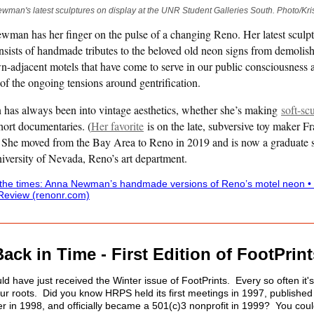
man's latest sculptures on display at the UNR Student Galleries South. Photo/Kr
man has her finger on the pulse of a changing Reno. Her latest sculp
onsists of handmade tributes to the beloved old neon signs from demolis
-adjacent motels that have come to serve in our public consciousness 
of the ongoing tensions around gentrification.
as always been into vintage aesthetics, whether she’s making
soft-sc
hort documentaries. (
Her favorite
is on the late, subversive toy maker F
)
She moved from the Bay Area to Reno in 2019 and is now a graduate 
niversity of Nevada, Reno’s art department.
 the times: Anna Newman’s handmade versions of Reno’s motel neon •
Review (renonr.com)
Back in Time - First Edition of FootPrint
d have just received the Winter issue of FootPrints. Every so often it's
our roots. Did you know HRPS held its first meetings in 1997, published i
er in 1998, and officially became a 501(c)3 nonprofit in 1999? You cou