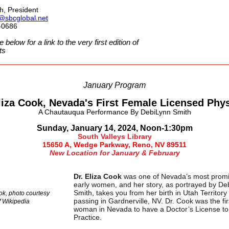
ch, President
h@sbcglobal.net
-0686
e below for a link to the very first edition of
ts
January Program
liza Cook, Nevada's First Female Licensed Phy
A Chautauqua Performance
By DebiLynn Smith
Sunday, January 14, 2024, Noon-1:30pm
South Valleys Library
15650 A, Wedge Parkway, Reno, NV 89511
New Location for January & February
Dr. Eliza Cook
was one of Nevada’s most prom
early women, and her story, as portrayed by De
Smith, takes you from her birth in Utah Territory
ok, photo courtesy
passing in Gardnerville, NV. Dr. Cook was the fir
f
Wikipedia
woman in Nevada to have a Doctor’s License to
Practice.