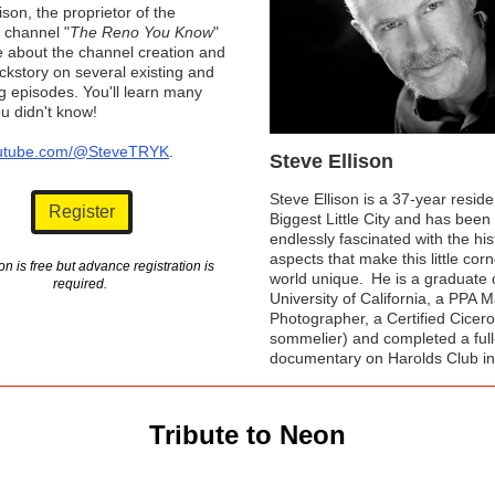
ison, the proprietor of the
channel "
The Reno You Know
"
re about the channel creation and
kstory on several existing and
 episodes. You'll learn many
ou didn't know!
utube.com/@SteveTRYK
.
Steve Ellison
Steve Ellison is a 37-year resid
Register
Biggest Little City and has been
endlessly fascinated with the his
aspects that make this little corn
n is free but advance registration is
world unique. He is a graduate 
required.
University of California, a PPA 
Photographer, a Certified Cicer
sommelier) and completed a full
documentary on Harolds Club i
Tribute to Neon