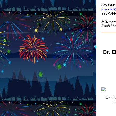
Joy Orli
joyorlic
775-544
P.S. - se
FootPrin
Dr. E
Eliza Co
o