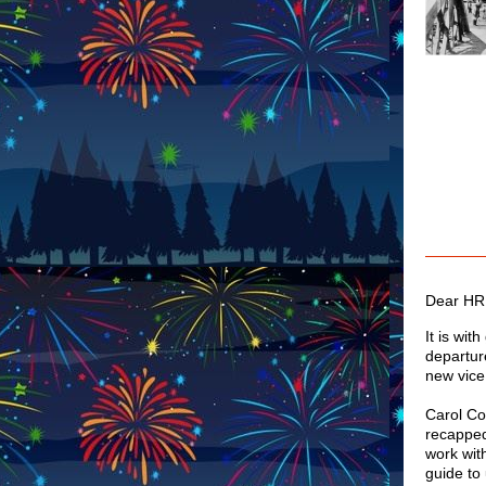
Dear HR
It is wit
departur
new vice
Carol Co
recapped 
work wit
guide to 