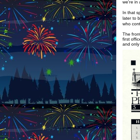
we're in 
In that s
later to
who cont
The fron
first off
and only 