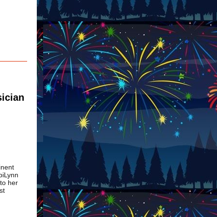
sician
inent
biLynn
 to her
st