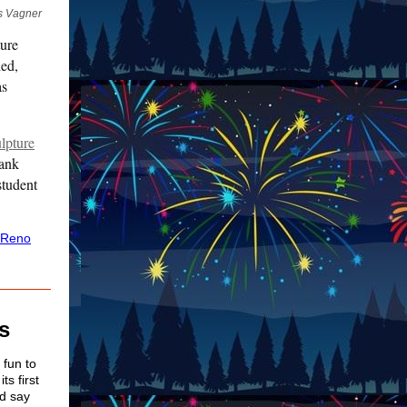
is Vagner
ture
hed,
as
ulpture
rank
student
 Reno
s
 fun to
ts first
ld say