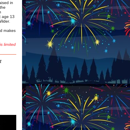
ised in
 the
n
at age 13
Wilder.
and makes
is limited
t