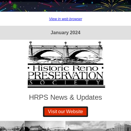
View in web browser
January 2024
HRPS News & Updates
Visit our Website