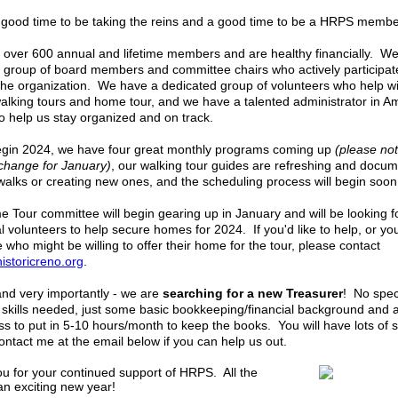
a good time to be taking the reins and a good time to be a HRPS memb
over 600 annual and lifetime members and are healthy financially. W
t group of board members and committee chairs who actively participat
the organization. We have a dedicated group of volunteers who help wi
alking tours and home tour, and we have a talented administrator in A
to help us stay organized and on track.
gin 2024, we have four great monthly programs coming up
(please not
 change for January)
, our walking tour guides are refreshing and docu
 walks or creating new ones, and the scheduling process will begin soon
 Tour committee will begin gearing up in January and will be looking f
al volunteers to help secure homes for 2024. If you'd like to help, or y
who might be willing to offer their home for the tour, please contact
storicreno.org
.
 and very importantly - we are
searching for a
new Treasurer
! No spec
 skills needed, just some basic bookkeeping/financial background and 
ess to put in 5-10 hours/month to keep the books. You will have lots of 
ontact me at the email below if you can help us out.
u for your continued support of HRPS. All the
an exciting new year!