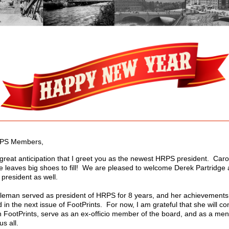
PS Members,
h great anticipation that I greet you as the newest HRPS president. Caro
e leaves big shoes to fill! We are pleased to welcome Derek Partridge 
 president as well.
leman served as president of HRPS for 8 years, and her achievements 
in the next issue of FootPrints. For now, I am grateful that she will co
h FootPrints, serve as an ex-officio member of the board, and as a men
us all.