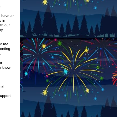
er.
e have an
e in
th our
my
e the
menting
.
or
ou know
ial
a
support.