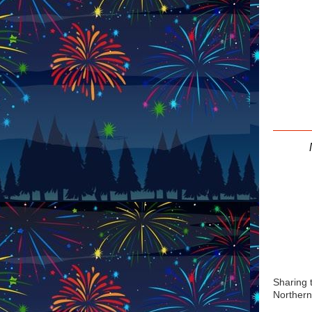
Sharing 
Northern