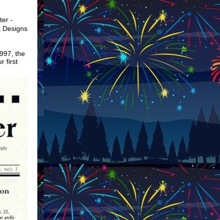
ter -
k Designs
997, the
r first