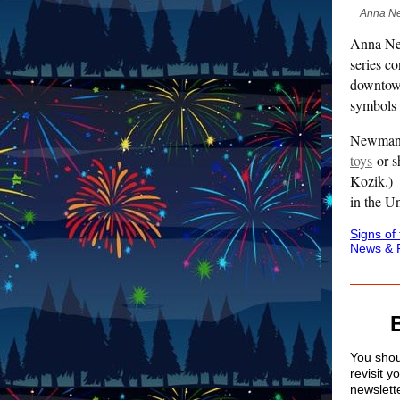
Anna New
Anna New
series c
downtown
symbols 
Newman h
toys
or s
Kozik.
in the U
Signs of
News & 
You shoul
revisit y
newslett