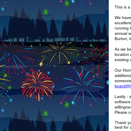
This is 
We have 
excellen
running 
annual w
Burton, 
As we be
location
existing
Our Home
addition
someone 
board@hi
Lastly -
software
willingn
Please c
Thank yo
best for 