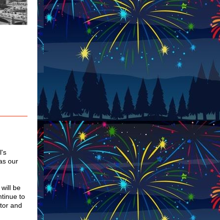
l's
as our
will be
ntinue to
tor and