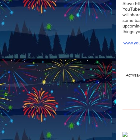
Steve Ell
YouTube 
will sha
some bac
upcoming
things y
www.yo
Admissio