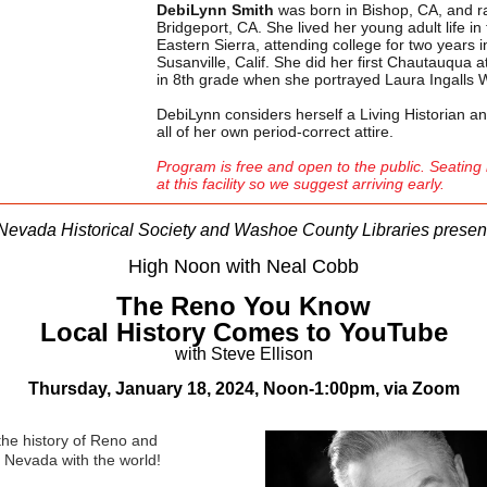
DebiLynn Smith
was born in Bishop, CA, and ra
Bridgeport, CA. She lived her young adult life in
Eastern Sierra, attending college for two years i
Susanville, Calif. She did her first Chautauqua 
in 8th grade when she portrayed Laura Ingalls 
DebiLynn considers herself a Living Historian 
all of her own period-correct attire.
Program is free and open to the public.
Seating 
at this facility so we suggest arriving early.
Nevada Historical Society and Washoe County Libraries presen
High Noon with Neal Cobb
The Reno You Know
Local History Comes to YouTube
with Steve Ellison
Thursday, January 18, 2024, Noon-1:00pm,
via Zoom
the history of Reno and
 Nevada with the world!