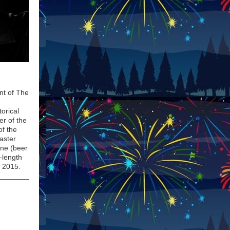
ent of The
torical
er of the
of the
Master
one (beer
-length
n 2015.