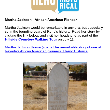
Martha Jackson - African American Pioneer
Martha Jackson would be remarkable in any era, but especially
so in the founding years of Reno's history. Read her story by
clicking the link below, and visit her headstone as part of the
Hillside Cemetery Walking Tour
on July 11.
Martha Jackson House (site) - The remarkable story of one of
Nevada's African American pioneers. | Reno Historical