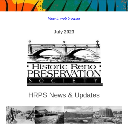
View in web browser
July 2023
HRPS News & Updates