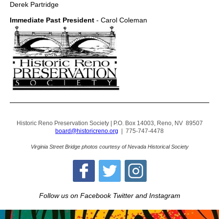
Derek Partridge
Immediate Past President
- Carol Coleman
Historic Reno Preservation Society | P.O. Box 14003, Reno, NV 89507
board@historicreno.org
| 775-747-4478
Virginia Street Bridge photos courtesy of Nevada Historical Society
Follow us on Facebook Twitter and Instagram