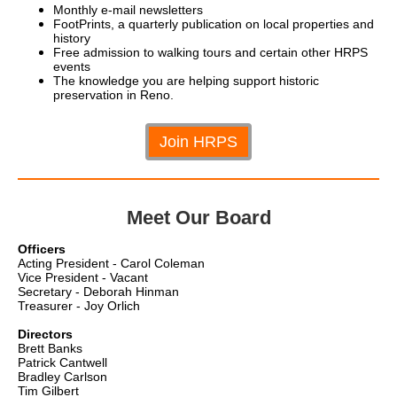
Monthly e-mail newsletters
FootPrints, a quarterly publication on local properties and
history
Free admission to walking tours and certain other HRPS
events
The knowledge you are helping support historic
preservation in Reno.
Join HRPS
Meet Our Board
Officers
Acting President - Carol Coleman
Vice President - Vacant
Secretary - Deborah Hinman
Treasurer - Joy Orlich
Directors
Brett Banks
Patrick Cantwell
Bradley Carlson
Tim Gilbert