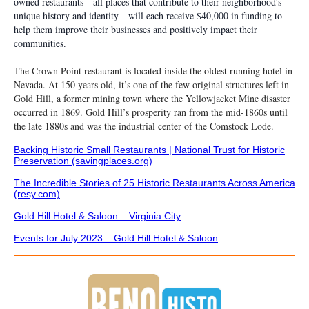
owned restaurants—all places that contribute to their neighborhood's
unique history and identity—will each receive $40,000 in funding to
help them improve their businesses and positively impact their
communities.
The Crown Point restaurant is located inside the oldest running hotel in
Nevada. At 150 years old, it’s one of the few original structures left in
Gold Hill, a former mining town where the Yellowjacket Mine disaster
occurred in 1869. Gold Hill’s prosperity ran from the mid-1860s until
the late 1880s and was the industrial center of the Comstock Lode.
Backing Historic Small Restaurants | National Trust for Historic
Preservation (savingplaces.org)
The Incredible Stories of 25 Historic Restaurants Across America
(resy.com)
Gold Hill Hotel & Saloon – Virginia City
Events for July 2023 – Gold Hill Hotel & Saloon