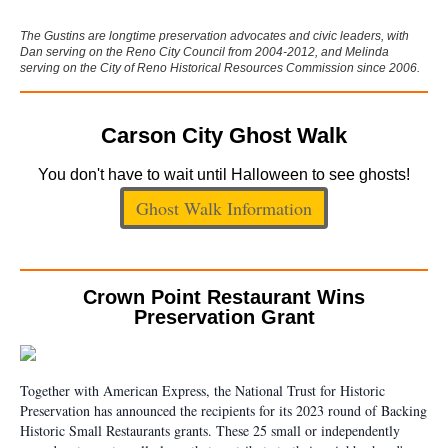
The Gustins are longtime preservation advocates and civic leaders, with
Dan serving on the Reno City Council from 2004-2012, and Melinda
serving on the City of Reno Historical Resources Commission since 2006.
Carson City Ghost Walk
You don't have to wait until Halloween to see ghosts!
Ghost Walk Information
Crown Point Restaurant Wins
Preservation Grant
Together with American Express, the National Trust for Historic
Preservation has announced the recipients for its 2023 round of Backing
Historic Small Restaurants grants. These 25 small or independently