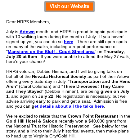
Visit our Website
Dear HRPS Members,
July is
Artown
month, and HRPS is proud to again participate
with 10 walking tours during the month of July. If you haven't
signed up yet, you can do so
here
. There are still open spots
on many of the walks, including a repeat performance of
"
Mansions on the Bluff - Court Street area
" on
Thursday,
July 20 at 6pm
. If you were unable to attend the May 27 walk,
here's your chance!
HRPS veteran, Debbie Hinman, and I will be giving talks on
behalf of the
Nevada Historical Society
as part of their Artown
offering every Saturday in July.
"
Transportation and the Reno
Arch
" (Carol Coleman) and "
Three Divorcees: They Came
and They Stayed
" (Debbie Hinman), are being
given on July
1
, and again on
July 22
. No registration is necessary, but we
advise arriving early to park and get a seat.
Admission is free
and you can
g
et details about all the talks here
.
We're excited to relate that the
Crown Point Restaurant
in the
Gold Hill Hotel & Saloon
recently won a $40,000 grant from
the National Trust for Historic Preservation. See below for the
story, and a link to their July historical events, then make plans
to head up to Virginia City/Gold Hill.