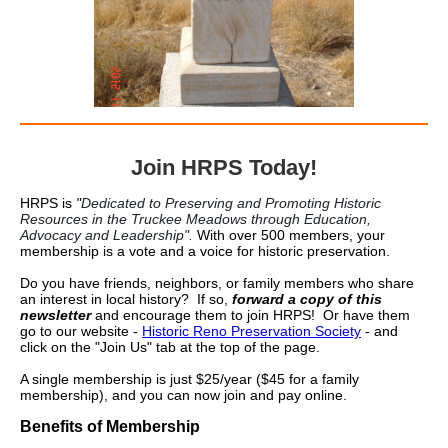
Join HRPS Today!
HRPS is
"
Dedicated to Preserving and Promoting Historic
Resources in the Truckee Meadows through Education,
Advocacy and Leadership".
With over 500 members, your
membership is a vote and a voice for historic preservation.
Do you have friends, neighbors, or family members who share
an interest in local history? If so,
forward a copy of this
newsletter
and encourage them to join HRPS! Or have them
go to our website -
Historic Reno Preservation Society
- and
click on the "Join Us" tab at the top of the page.
A single membership is just $25/year ($45 for a family
membership), and you can now join and pay online.
Benefits of Membership