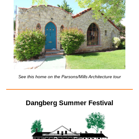
See this home on the Parsons/Mills Architecture tour
Dangberg Summer Festival