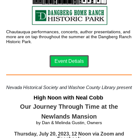
Chautauqua performances, concerts, author presentations, and
more are on tap throughout the summer at the Dangberg Ranch
Historic Park.
Event Detials
Nevada Historical Society and Washoe County Library present
High Noon with Neal Cobb
Our Journey Through Time at the
Newlands Mansion
by Dan & Melinda Gustin, Owners
Thursday, July 20, 2023, 12 Noon via Zoom and