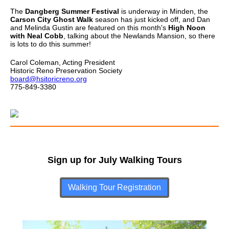
The
Dangberg Summer Festival
is underway in Minden, the
Carson City Ghost Walk
season has just kicked off, and Dan
and Melinda Gustin are featured on this month's
High Noon
with Neal Cobb
, talking about the Newlands Mansion, so there
is lots to do this summer!
Carol Coleman, Acting President
Historic Reno Preservation Society
board@hsitoricreno.org
775-849-3380
Sign up for July Walking Tours
Walking Tour Registration