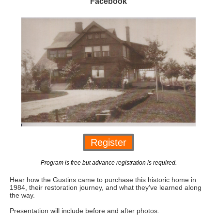
Facebook
Register
Program is free but advance registration is required.
Hear how the Gustins came to purchase this historic home in
1984, their restoration journey, and what they've learned along
the way.
Presentation will include before and after photos.