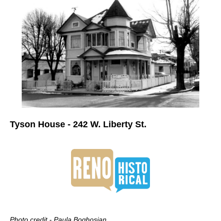
Tyson House - 242 W. Liberty St.
Photo credit - Paula Boghosian