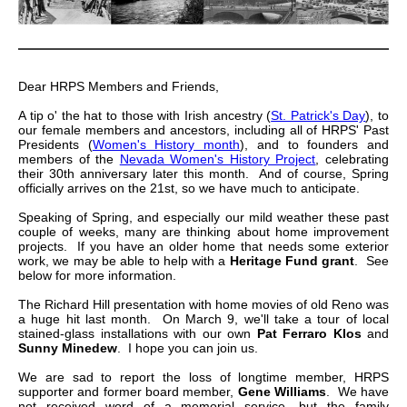
Dear HRPS Members and Friends,
A tip o' the hat to those with Irish ancestry (
St. Patrick's Day
), to
our female members and ancestors, including all of HRPS' Past
Presidents (
Women's History month
), and to founders and
members of the
Nevada Women's History Project
, celebrating
their 30th anniversary later this month. And of course, Spring
officially arrives on the 21st, so we have much to anticipate.
Speaking of Spring, and especially our mild weather these past
couple of weeks, many are thinking about home improvement
projects. If you have an older home that needs some exterior
work, we may be able to help with a
Heritage Fund grant
. See
below for more information.
The Richard Hill presentation with home movies of old Reno was
a huge hit last month. On March 9, we'll take a tour of local
stained-glass installations with our own
Pat Ferraro Klos
and
Sunny Minedew
. I hope you can join us.
We are sad to report the loss of longtime member, HRPS
supporter and former board member,
Gene Williams
. We have
not received word of a memorial service, but the family