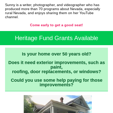
Sunny is a writer, photographer, and videographer who has
produced more than 70 programs about Nevada, especially
rural Nevada, and enjoys sharing them on her YouTube
channel.
Come early to get a good seat!
Heritage Fund Grants Available
Is your home over 50 years old?
Does it need exterior improvements, such as
paint,
roofing, door replacements, or windows?
Could you use some help paying for those
improvements?