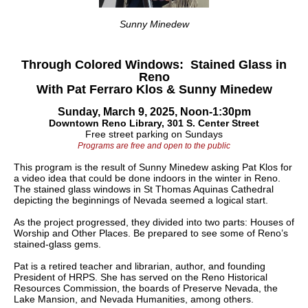
Sunny Minedew
Through Colored Windows: Stained Glass in
Reno
With Pat Ferraro Klos & Sunny Minedew
Sunday, March 9, 2025, Noon-1:30pm
Downtown Reno Library, 301 S. Center Street
Free street parking on Sundays
Programs are free and open to the public
This program is the result of Sunny Minedew asking Pat Klos for
a video idea that could be done indoors in the winter in Reno.
The stained glass windows in St Thomas Aquinas Cathedral
depicting the beginnings of Nevada seemed a logical start.
As the project progressed, they divided into two parts: Houses of
Worship and Other Places. Be prepared to see some of Reno’s
stained-glass
gems.
Pat is a retired teacher and librarian, author, and founding
President of HRPS. She has served on the Reno Historical
Resources Commission, the boards of Preserve Nevada, the
Lake Mansion, and Nevada Humanities, among others.