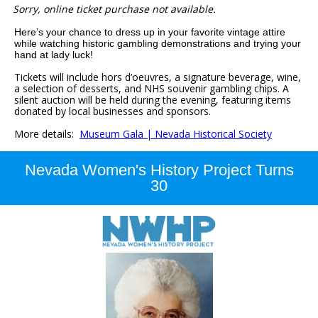
Sorry, online ticket purchase not available.
Here’s your chance to dress up in your favorite vintage attire
while watching historic gambling demonstrations and trying your
hand at lady luck!
Tickets will include hors d’oeuvres, a signature beverage, wine,
a selection of desserts, and NHS souvenir gambling chips.
A
silent auction will be held during the evening, featuring items
donated by local businesses and sponsors.
More details:
Museum Gala | Nevada Historical Society
Nevada Women's History Project Turns
30