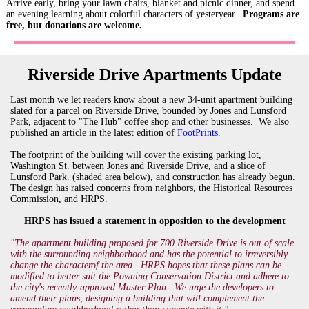
Arrive early, b
ring your lawn chairs, blanket and picnic dinner, and spend
an evening learning about colorful characters of yesteryear.
Programs are
free, but donations are welcome.
Riverside Drive Apartments Update
Last month we let readers know about a new 34-unit apartment building
slated for a parcel on Riverside Drive, bounded by Jones and Lunsford
Park, adjacent to "The Hub" coffee shop and other businesses. We also
published an article in the latest edition of
FootPrints
.
The footprint of the building will cover the existing parking lot,
Washington St. between Jones and Riverside Drive, and a slice of
Lunsford Park. (shaded area below), and construction has already begun.
The design has raised concerns from neighbors, the Historical Resources
Commission, and HRPS.
HRPS has issued a statement in opposition to the development
"
The apartment building proposed for 700 Riverside Drive is out of scale
with the surrounding neighborhood and has the potential to irreversibly
change the character
of the area. HRPS hopes that these plans can be
modified to better suit the Powning Conservation District and adhere to
the city's recently-approved Master Plan. We urge the developers to
amend their plans, designing a building that will complement the