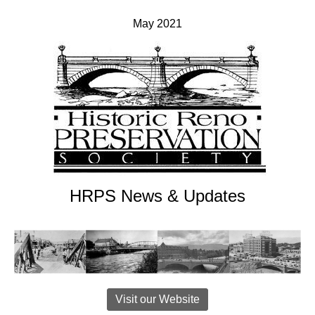
May 2021
HRPS News & Updates
Visit our Website