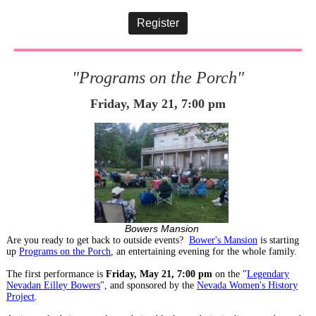
Register
"Programs on the Porch"
Friday, May 21, 7:00 pm
Bowers Mansion
Are you ready to get back to outside events?
Bower's Mansion
is starting
up
Programs on the Porch
, an entertaining evening for the whole family.
The first performance is
Friday, May 21, 7:00 pm
on the "
Legendary
Nevadan Eilley Bowers
", and sponsored by the
Nevada Women's History
Project
.