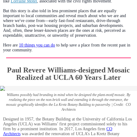
like
Lorraine Motel
, associated with the civil rights movement.
But this story is also told in less prominent places that are equally
important to local communities and reveal much about who we are and
where we've come from—early fast-food restaurants, drive-through
branch banks, post-war housing projects, and suburban developments.
And, often, these lesser-known places are the ones at risk, perceived as
expendable, unattractive, or unworthy of preservation.
Here are
10 things you can do
to help save a place from the recent past in
your community.
Paul Revere Williams-designed Mosaic
Realized at UCLA 60 Years Later
Williams possibly had branding in mind when he designed the plant-motif mosaic. By
realizing the piece on the non-brick wall and extending it through the entrance, the
mosaic graphically identifies the La Kretz Botany Building to passersby. | Credit: CO
Architects
Designed in 1957, the Botany Building at the University of California Los
Angeles (UCLA) was Williams’ first project commissioned solely to his
firm by a prominent institution. In 2017, Los Angeles firm
CO
Architects
was awarded the renovation of UCLA’s La Kretz Botany