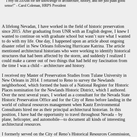
"I rely on ZoAnn for her knowledge of architecture, history, and her just plain good
sense!" - Carol Coleman, HRPS President
A lifelong Nevadan, I have worked in the field of historic preservation
since 2015. After graduating from UNR with an English degree, I knew I
wanted to continue on with graduate school but wasn’t sure what I wanted
to do with my life. One day, I happened upon an article about ongoing
disaster relief in New Orleans following Hurricane Katrina. The article
mentioned architectural historians who were working to identify historical
structures that had been affected by the storm, and suddenly I realized I
could make a career out of two things that had held my fascination from
the time I was a child – architecture and history.
I received my Master of Preservation Studies from Tulane University in
New Orleans in 2014. I returned to Reno to survey the Newlands
neighborhood, which formed the basis of a National Register for Historic
Places nomination for the Newlands Historic District, which I authored.
Over the next several years, I worked as a consultant for the Nevada State
Historic Preservation Office and for the City of Reno before landing in the
world of cultural resources management when Kautz Environmental
Consultants hired me as their principal architectural historian. In this
position, I have had the opportunity to travel throughout Nevada – by
plane, helicopter, and automobile—to document all kinds of interesting
architectural resources.
I formerly served on the City of Reno’s Historical Resources Commission,