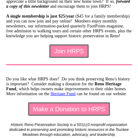
appreciate a little background on their new home town? If so,
forward
a copy of this newsletter
and encourage them to join HRPS!
A single membership is just $25/year
($45 for a family membership)
and you can now join and pay online! Members enjoy monthly
newsletters, our information-packed quarterly FootPrints magazine,
free admission to walking tours and certain other HRPS events, plus the
knowledge you are helping support historic preservation in Reno!
Join HRPS
Do you like what HRPS does? Do you think preserving Reno's history
is important? Consider making a donation for the
Reno Heritage
Fund
, which helps owners make improvements to their older homes.
More information on the
Heritage Fund
can be found on our website.
Make a Donation to HRPS
Historic Reno Preservation Society is a 501(c)3 nonprofit organization
dedicated to preserving and promoting historic resources in the Truckee
Meadows through education, advocacy, and leadership.