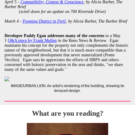
April 5 -
Compatibility, Context & Conscience
, by Alicia Barber, The
Barber Brief
(scroll down for an update on 700 Riverside Drive)
March 4 -
Powning District in Peril
, by Alicia Barber, The Barber Brief
Developer Paddy Egan addresses many of the concerns
in a May
1
Q&A piece by Frank Mullen
in the Reno News & Review. Egan
maintains his concept for the property not only complements the historic
nature of the neighborhood, but that it is much more compatible than a
previously approved development that never materialized (Ponte
Vecchio). Egan says he appreciates the efforts of HRPS and others
concerned with historic preservation in the area and thinks, "we share
many of the same values and goals."
IMAGE/URBAN LION: An artist’s rendering of the building, showing its
terraced design.
What are you reading?