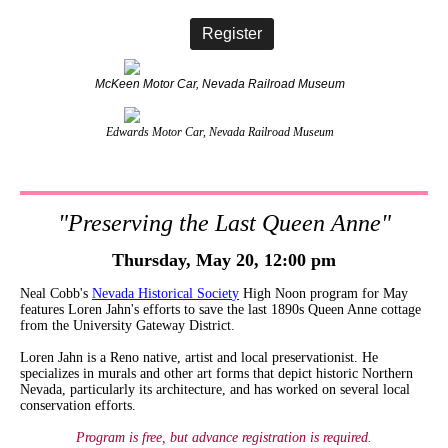
Register
McKeen Motor Car, Nevada Railroad Museum
Edwards Motor Car, Nevada Railroad Museum
"Preserving the Last Queen Anne"
Thursday, May 20, 12:00 pm
Neal Cobb's
Nevada Historical Societ
y
High Noon program for May
features Loren Jahn's efforts to save the last 1890s Queen Anne cottage
from the University Gateway District.
Loren Jahn is a Reno native, artist and local preservationist. He
specializes in murals and other art forms that depict historic Northern
Nevada, particularly its architecture, and has worked on several local
conservation efforts.
Program is free, but advance registration is required.