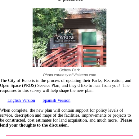
Oxbow Park
Photo courtesy of Visitreno.com
The City of Reno is in the process of updating their Parks, Recreation, and
Open Space (PROS) Service Plan, and they'd like to hear from you! The
responses to this survey will help shape the new plan.
English Version
Spanish Version
When complete, the new plan will contain support for policy levels of
service, description and maps of the facilities, improvements or projects to
be constructed, cost estimates for land acquisition, and much more.
Please
lend your thoughts to the discussion.