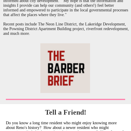
informed about city development. "My hope is that the information and
insights I provide can help our community (and others!) feel better
informed and empowered to participate in the local governmental processes
that affect the places where they live."
Recent posts include The Neon Line District, the Lakeridge Development,
the Powning District Apartment Building project, riverfront redevelopment,
and much more.
Tell a Friend!
Do you know a long time resident who might enjoy knowing more
about Reno's history? How about a newer resident who might