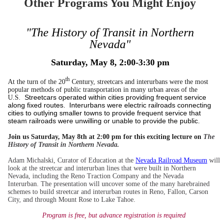
Other Programs You Might Enjoy
"The History of Transit in Northern
Nevada"
Saturday, May 8, 2:00-3:30 pm
th
At the turn of the 20
Century, streetcars and interurbans were the most
popular methods of public transportation in many urban areas of the
Streetcars operated within cities providing frequent service
U.S.
along fixed routes. Interurbans were electric railroads connecting
cities to outlying smaller towns to provide frequent service that
steam railroads were unwilling or unable to provide the public.
Join us Saturday, May 8th at 2:00 pm for this exciting lecture on
The
History of Transit in Northern Nevada.
Adam Michalski, Curator of Education at the
Nevada Railroad Museum
will
look at the streetcar and interurban lines that were built in Northern
Nevada, including the Reno Traction Company and the Nevada
Interurban. The presentation will uncover some of the many harebrained
schemes to build streetcar and interurban routes in Reno, Fallon, Carson
City, and through Mount Rose to Lake Tahoe.
Program is free, but advance registration is required