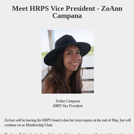
Meet HRPS Vice President - ZoAnn
Campana
ZoAnn Campana
HRPS Vice President
ZoAnn will be leaving the HRPS board when her term expires at the end of May, but will
continue on as Membership Chair.