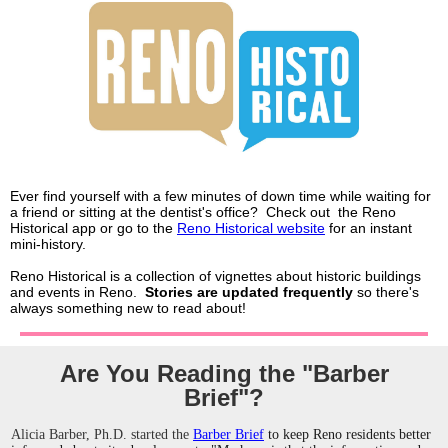
Ever find yourself with a few minutes of down time while waiting for
a friend or sitting at the dentist's office? Check out the Reno
Historical app or go to the
Reno Historical website
for an instant
mini-history.
Reno Historical is a collection of vignettes about historic buildings
and events in Reno.
Stories are updated frequently
so there's
always something new to read about!
Are You Reading the "Barber
Brief"?
Alicia Barber, Ph.D. started the
Barber Brief
to keep Reno residents better