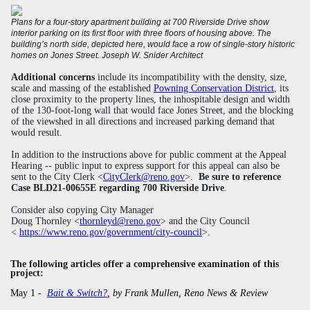
Plans for a four-story apartment building at 700 Riverside Drive show
interior parking on its first floor with three floors of housing above. The
building’s north side, depicted here, would face a row of single-story historic
homes on Jones Street.
Joseph W. Snider Architect
Additional concerns
include its incompatibility with the
density, size,
scale and massing of the
established
Powning Conservation District
, its
close proximity to the property lines,
the inhospitable design and width
of the 130-foot-long wall that would face Jones Street, and
the blocking
of the viewshed in all directions and increased parking demand that
would result.
In addition to the instructions above for public comment at the Appeal
Hearing -- public input to express support for this appeal can also be
sent to the City Clerk <
CityClerk@reno.gov
>.
Be sure to reference
Case BLD21-00655E regarding 700 Riverside Drive
.
Consider also copying City Manager
Doug Thornley <
thornleyd@reno.gov
> and the City Council
<
https://www
.reno.gov/government/city-council
>.
The following articles offer
a
comprehensive examination of this
project:
May 1 -
Bait & Switch?
, by Frank Mullen, Reno News & Review