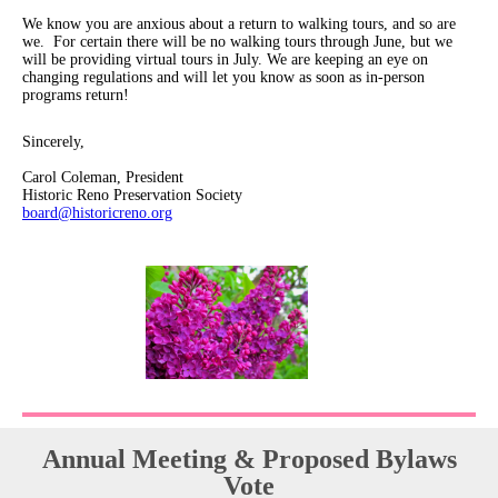
We know you are anxious about a return to walking tours, and so are
we. For certain there will be no walking tours through June, but we
will be providing virtual tours in July. We are keeping an eye on
changing regulations and will let you know as soon as in-person
programs return!
Sincerely,
Carol Coleman, President
Historic Reno Preservation Society
board@historicreno.org
Annual Meeting & Proposed Bylaws
Vote