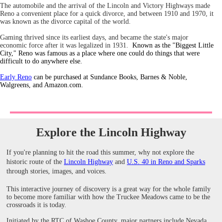
The automobile and the arrival of the Lincoln and Victory Highways made
Reno a convenient place for a quick divorce, and between 1910 and 1970, it
was known as the divorce capital of the world.
Gaming thrived since its earliest days, and became the state's major
economic force after it was legalized in 1931.
Known as the "Biggest Little
City," Reno was famous as a place where one could do things that were
difficult to do anywhere else.
Early Reno
can be purchased at Sundance Books, Barnes & Noble,
Walgreens, and Amazon.com.
Explore the Lincoln Highway
If you're planning to hit the road this summer, why not explore the
historic route of the
Lincoln Highway
and
U.S. 40 in Reno and Sparks
through stories, images, and voices.
This interactive journey of discovery is a great way for the whole family
to become more familiar with how the Truckee Meadows came to be the
crossroads it is today.
Initiated by the RTC of Washoe County, major partners include Nevada