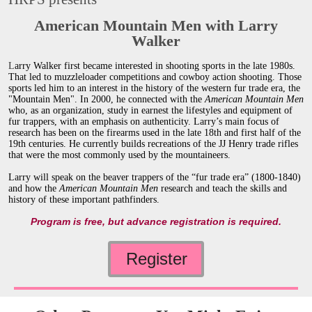
American Mountain Men with Larry
Walker
L
arry Walker first became interested in shooting sports in the late 1980s.
That led to muzzleloader competitions and cowboy action shooting. Those
sports led him to an interest in the history of the western fur trade era, the
"Mountain Men". In 2000, he connected with the
American Mountain Men
who, as an organization, study in earnest the lifestyles and equipment of
fur trappers, with an emphasis on authenticity. Larry’s main focus of
research has been on the firearms used in the late 18th and first half of the
19th centuries. He currently builds recreations of the JJ Henry trade rifles
that were the most commonly used by the mountaineers.
Larry will speak on the beaver trappers of the “fur trade era” (1800-1840)
and how the
American Mountain Men
research and teach the
skills and
history of these important pathfinders.
Program is free, but advance registration is required.
Register