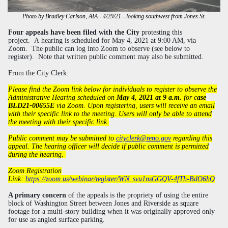
Photo by Bradley Carlson, AIA - 4/29/21 - looking southwest from Jones St.
Four appeals
have been filed with the City
protesting this
project.
A hearing is scheduled for May 4, 2021 at 9:00 AM, via
Zoom. The public can log into Zoom to observe (see below to
register). Note that written public comment may also be submitted.
From the City Clerk:
P
lease find the Zoom link below for individuals to register to observe the
Administrative Hearing scheduled on
May 4, 2021 at 9 a.m.
for c
ase
BLD21-00655E
via Zoom. Upon registering, users will receive an email
with their specific link to the meeting. Users will only be able to attend
the meeting with their specific link.
Public comment may be submitted to
cityclerk@reno.gov
regarding this
appeal. The hearing officer will decide if public comment is permitted
during the hearing.
Zoom Registration
Link:
https://zoom.us/webinar/register/WN_svu1nsGGQV-4fTh-BdO6hQ
A primary concern
of the appeals is the propriety of using the entire
block of Washington Street between Jones and Riverside as square
footage for a multi-story building when it was originally approved only
for use as angled surface parking
.