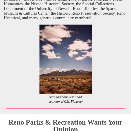
Humanities, the Nevada Historical Society, the Special Collections
Department of the University of Nevada, Reno Libraries, the Sparks
Museum & Cultural Center, the Historic Reno Preservation Society, Reno
Historical, and many generous community members!
Nevada's Loneliest Road,
courtesy of C.N. Plummer
Reno Parks & Recreation Wants Your
Opinion