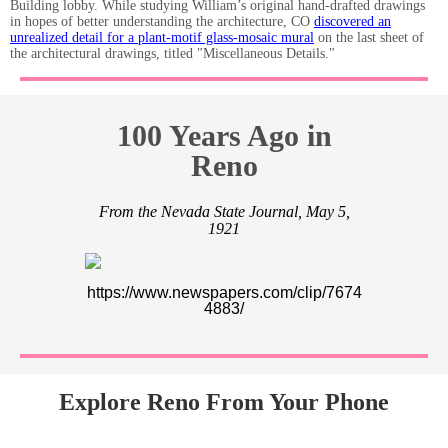
Building lobby. While studying William’s original hand-drafted drawings
in hopes of better understanding the architecture, CO
discovered an
unrealized detail for a plant-motif glass-mosaic mural
on the last sheet of
the architectural drawings, titled "Miscellaneous Details."
100 Years Ago in
Reno
From the Nevada State Journal, May 5,
1921
https://www.newspapers.com/clip/7674
4883/
Explore Reno From Your Phone