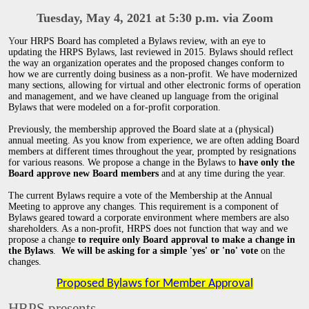
Tuesday, May 4, 2021 at 5:30 p.m. via Zoom
Y
our HRPS Board has completed a Bylaws review, with an eye to
updating the HRPS Bylaws, last reviewed in 2015. Bylaws should reflect
the way an organization operates and the proposed changes conform to
how we are currently doing business as a non-profit. We have modernized
many sections, allowing for virtual and other electronic forms of operation
and management, and we have cleaned up language from the original
Bylaws that were modeled on a for-profit corporation.
Previously, the membership approved the Board slate at a (physical)
annual meeting. As you know from experience, we are often adding Board
members at different times throughout the year, prompted by resignations
for various reasons. We propose a change in the Bylaws to
have only the
Board approve new Board members
and at any time during the year.
The current Bylaws require a vote of the Membership at the Annual
Meeting to approve any changes. This requirement is a component of
Bylaws geared toward a corporate environment where members are also
shareholders. As a non-profit, HRPS does not function that way and we
propose a change
to require only Board approval to make a change in
the Bylaws
.
We will be asking for a simple 'yes' or 'no' vote
on the
changes.
Proposed Bylaws for Member Approval
HRPS presents