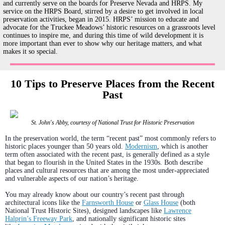
and currently serve on the boards for Preserve Nevada and HRPS. My
service on the HRPS Board, stirred by a desire to get involved in local
preservation activities, began in 2015. HRPS’ mission to educate and
advocate for the Truckee Meadows’ historic resources on a grassroots level
continues to inspire me, and during this time of wild development it is
more important than ever to show why our heritage matters, and what
makes it so special.
10 Tips to Preserve Places from the Recent
Past
St. John's Abby, courtesy of National Trust for Historic Preservation
In the preservation world, the term “recent past” most commonly refers to
historic places younger than 50 years old.
Modernism
, which is another
term often associated with the recent past, is generally defined as a style
that began to flourish in the United States in the 1930s. Both describe
places and cultural resources that are among the most under-appreciated
and vulnerable aspects of our nation’s heritage.
You may already know about our country’s recent past through
architectural icons like the
Farnsworth House
or
Glass House
(both
National Trust Historic Sites), designed landscapes like
Lawrence
Halprin’s Freeway Park
, and nationally significant historic sites