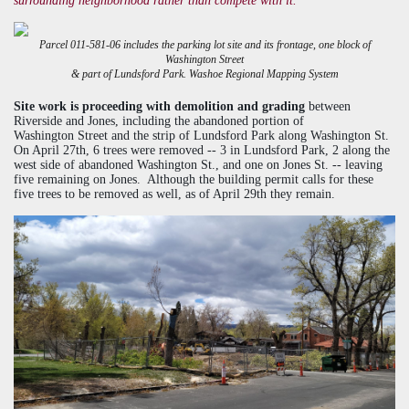
surrounding neighborhood rather than compete with it."
Parcel 011-581-06 includes the parking lot site and its frontage, one block of
Washington Street
& part of Lundsford Park.
Washoe Regional Mapping System
Site work is proceeding with demolition and grading
between
Riverside and Jones, including the abandoned portion of
Washington Street and the strip of
Lundsford
Park along Washington St.
On April 27th, 6 trees were removed -- 3 in
Lundsford
Park, 2 along the
west side of abandoned Washington St., and one on Jones St. -- leaving
five remaining on Jones. Although the building permit calls for these
five trees to be removed as well, as of April 29th they remain.