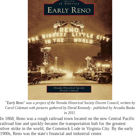
"
Early Reno
" was a project of the Nevada Historical Society Docent Council, written by
Carol Coleman with pictures gathered by David Kennedy - published by Arcadia Books
in 2011.
In 1868, Reno was a rough railroad town located on the new Central Pacific
railroad line and quickly became the transportation hub for the greatest
silver strike in the world, the Comstock Lode in Virginia City. By the early
1900s, Reno was the state's financial and industrial center.