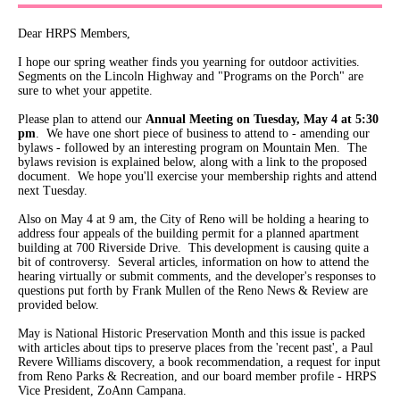
Dear HRPS Members,
I hope our spring weather finds you yearning for outdoor activities.
Segments on the Lincoln Highway and "Programs on the Porch" are
sure to whet your appetite.
Please plan to attend our
Annual Meeting on Tuesday, May 4 at 5:30
pm
. We have one short piece of business to attend to - amending our
bylaws - followed by an interesting program on Mountain Men. The
bylaws revision is explained below, along with a link to the proposed
document. We hope you'll exercise your membership rights and attend
next Tuesday.
Also on May 4 at 9 am, the City of Reno will be holding a hearing to
address four appeals of the building permit for a planned apartment
building at 700 Riverside Drive. This development is causing quite a
bit of controversy. Several articles, information on how to attend the
hearing virtually or submit comments, and the developer's responses to
questions put forth by Frank Mullen of the Reno News & Review are
provided below.
May is National Historic Preservation Month and this issue is packed
with articles about tips to preserve places from the 'recent past', a Paul
Revere Williams discovery, a book recommendation, a request for input
from Reno Parks & Recreation, and our board member profile - HRPS
Vice President, ZoAnn Campana.