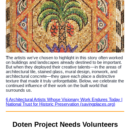
T
he artists we've chosen to highlight in this story often worked
on buildings and landscapes already destined to be important.
But when they deployed their creative talents—in the areas of
architectural tile, stained glass, mural design, ironwork, and
architectural concrete—they gave each place a distinctive
texture that made it truly unforgettable. Below, we celebrate the
continued influence of their work on the built world that
surrounds us.
6 Architectural Artists Whose Visionary Work Endures Today |
National Trust for Historic Preservation (savingplaces.org)
Doten Project Needs Volunteers