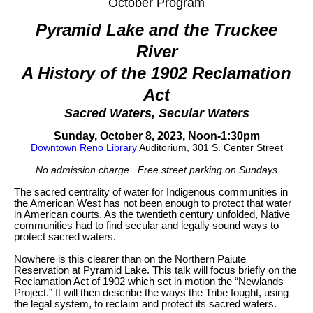
October Program
Pyramid Lake and the Truckee
River
A History of the 1902 Reclamation
Act
Sacred Waters, Secular Waters
Sunday, October 8, 2023, Noon-1:30pm
Downtown Reno Library
Auditorium, 301 S. Center Street
No admission charge. Free street parking on Sundays
The sacred centrality of water for Indigenous communities in
the American West has not been enough to protect that water
in American courts. As the twentieth century unfolded, Native
communities had to find secular and legally sound ways to
protect sacred waters.
Nowhere is this clearer than on the Northern Paiute
Reservation at Pyramid Lake. This talk will focus briefly on the
Reclamation Act of 1902 which set in motion the “Newlands
Project.” It will then describe the ways the Tribe fought, using
the legal system, to reclaim and protect its sacred waters.