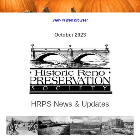
View in web browser
October 2023
HRPS News & Updates