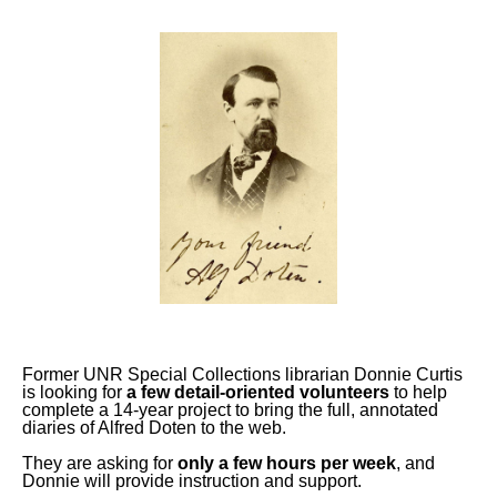
Former UNR Special Collections librarian Donnie Curtis
is looking for
a few detail-oriented volunteers
to help
complete a 14-year project to bring the full, annotated
diaries of Alfred Doten to the web.
They are asking for
only a few hours per week
, and
Donnie will provide instruction and support.