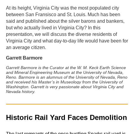
At its height, Virginia City was the most populated city
between San Fransisco and St. Louis. Much has been
said and published about the silver barons and bankers,
but who actually lived in Virginia City? In this
presentation, we will discuss the diverse residents of
Virginia City and what day-to-day life would have been for
an average citizen.
Garrett Barmore
Garrett Barmore is the Curator at the W. M. Keck Earth Science
and Mineral Engineering Museum at the University of Nevada,
Reno. Barmore is an alumnus of the University of Nevada, Reno
and received his Master’s in Museology from the University of
Washington. Garrett is very passionate about Virginia City and
Nevada history.
Historic Rail Yard Faces Demolition
The last remnants of the once bustling Sparks rail yard is