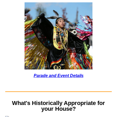
Parade and Event Details
What's Historically Appropriate for
your House?