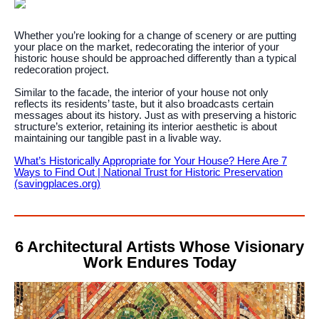
Whether you’re looking for a change of scenery or are putting
your place on the market, redecorating the interior of your
historic house should be approached differently than a typical
redecoration project.
Similar to the facade, the interior of your house not only
reflects its residents’ taste, but it also broadcasts certain
messages about its history. Just as with preserving a historic
structure’s exterior, retaining its interior aesthetic is about
maintaining our tangible past in a livable way.
What’s Historically Appropriate for Your House? Here Are 7
Ways to Find Out | National Trust for Historic Preservation
(savingplaces.org)
6 Architectural Artists Whose Visionary
Work Endures Today