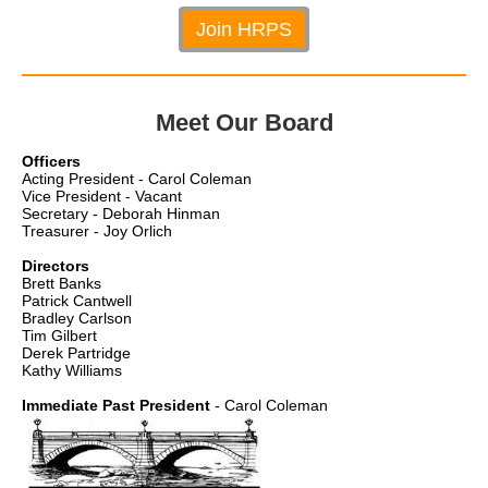
Join HRPS
Meet Our Board
Officers
Acting President - Carol Coleman
Vice President - Vacant
Secretary - Deborah Hinman
Treasurer - Joy Orlich
Directors
Brett Banks
Patrick Cantwell
Bradley Carlson
Tim Gilbert
Derek Partridge
Kathy Williams
Immediate Past President
- Carol Coleman