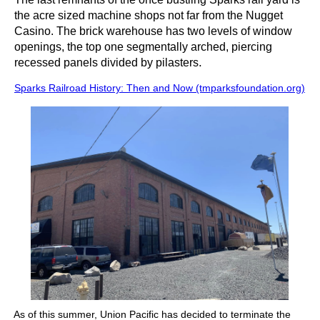
the acre sized machine shops not far from the Nugget
Casino. The brick warehouse has two levels of window
openings, the top one segmentally arched, piercing
.
recessed panels divided by pilasters
Sparks Railroad History: Then and Now (tmparksfoundation.org)
As of this summer, Union Pacific has decided to terminate the