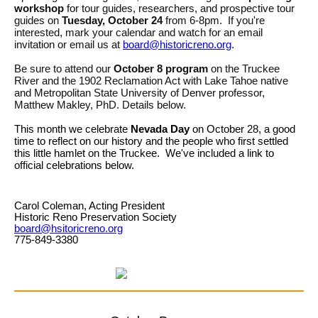
workshop
for tour guides, researchers, and prospective tour
guides on
Tuesday, October 24
from 6-8pm. If you're
interested, mark your calendar and watch for an email
invitation or email us at
board@historicreno.org
.
Be sure to attend our
October 8 program
on the Truckee
River and the 1902 Reclamation Act with Lake Tahoe native
and Metropolitan State University of Denver professor,
Matthew Makley, PhD. Details below.
This month we celebrate
Nevada Day
on October 28, a good
time to reflect on our history and the people who first settled
this little hamlet on the Truckee. We've included a link to
official celebrations below.
Carol Coleman, Acting President
Historic Reno Preservation Society
board@hsitoricreno.org
775-849-3380