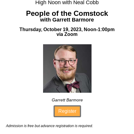
High Noon with Neal Cobb
People of the Comstock
with Garrett Barmore
Thursday, October 19, 2023, Noon-1:00pm
via Zoom
Garrett Barmore
Register
Admission is free but advance registration is required.