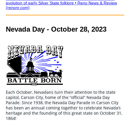
evolution of early Silver State folklore • Reno News & Review
(renonr.com)
Nevada Day - October 28, 2023
Each October, Nevadans turn their attention to the state
capitol, Carson City, home of the “official” Nevada Day
Parade. Since 1938, the Nevada Day Parade in Carson City
has been an annual coming together to celebrate Nevada’s
heritage and the founding of this great state on October 31,
1864!