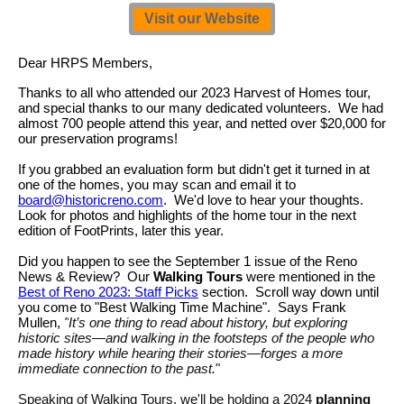
Visit our Website
Dear HRPS Members,
Thanks to all who attended our 2023 Harvest of Homes tour,
and special thanks to our many dedicated volunteers. We had
almost 700 people attend this year, and netted over $20,000 for
our preservation programs!
If you grabbed an evaluation form but didn't get it turned in at
one of the homes, you may scan and email it to
board@historicreno.com
. We'd love to hear your thoughts.
Look for photos and highlights of the home tour in the next
edition of FootPrints, later this year.
Did you happen to see the September 1 issue of the Reno
News & Review? Our
Walking Tours
were mentioned in the
Best of Reno 2023: Staff Picks
section. Scroll way down until
you come to "Best Walking Time Machine". Says Frank
Mullen,
"
It’s one thing to read about history, but exploring
historic sites—and walking in the footsteps of the people who
made history while hearing their stories—forges a more
immediate connection to the past.
"
Speaking of Walking Tours, we'll be holding a 2024
planning