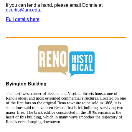
If you can lend a hand, please email Donnie at
dcurtis@unr.edu
.
Full details here
.
Byington Building
The northwest corner of Second and Virginia Streets houses one of
Reno's oldest and most esteemed commercial structures. Located on one
of the first lots on the original Reno townsite to be sold in 1868, it is
sometimes said to have been Reno's first brick building, surviving two
major fires. The brick edifice constructed in the 1870s remains at the
heart of this building, which in many ways embodies the trajectory of
Reno's ever-changing downtown.