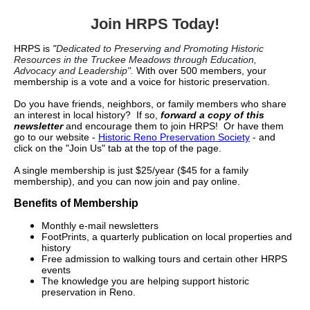
Join HRPS Today!
HRPS is
"
Dedicated to Preserving and Promoting Historic
Resources in the Truckee Meadows through Education,
Advocacy and Leadership".
With over 500 members, your
membership is a vote and a voice for historic preservation.
Do you have friends, neighbors, or family members who share
an interest in local history? If so,
forward a copy of this
newsletter
and encourage them to join HRPS! Or have them
go to our website -
Historic Reno Preservation Society
- and
click on the "Join Us" tab at the top of the page.
A single membership is just $25/year ($45 for a family
membership), and you can now join and pay online.
Benefits of Membership
Monthly e-mail newsletters
FootPrints, a quarterly publication on local properties and
history
Free admission to walking tours and certain other HRPS
events
The knowledge you are helping support historic
preservation in Reno.