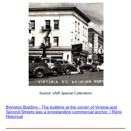
Source: UNR Special Collections
Byington Building - The building at the corner of Virginia and
Second Streets was a longstanding commercial anchor. | Reno
Historical