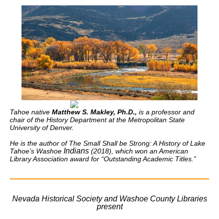
Tahoe native
Matthew S. Makley, Ph.D.,
is a professor and
chair of the History Department at the Metropolitan State
University of Denver.
He is the author of
The Small Shall be Strong: A History of Lake
Indians
Tahoe’s Washoe
(2018), which won an American
Library Association award for “Outstanding Academic Titles.”
Nevada Historical Society and Washoe County Libraries
present