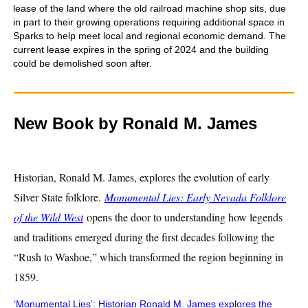
lease of the land where the old railroad machine shop sits, due
in part to their growing operations requiring additional space in
Sparks to help meet local and regional economic demand. The
current lease expires in the spring of 2024 and the building
could be demolished soon after.
New Book by Ronald M. James
Historian, Ronald M. James, explores the evolution of early
Silver State folklore.
Monumental Lies: Early Nevada Folklore
of the Wild West
opens the door to understanding how legends
and traditions emerged during the first decades following the
“Rush to Washoe,” which transformed the region beginning in
1859.
‘Monumental Lies’: Historian Ronald M. James explores the